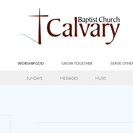
S
WORSHIP GOD
GROW TOGETHER
SERVE OTHE
SUNDAYS
MESSAGES
MUSIC