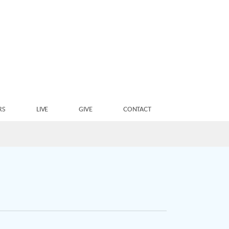
RS
LIVE
GIVE
CONTACT