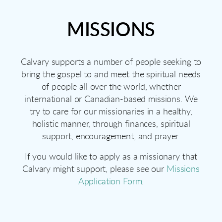
MISSIONS
Calvary supports a number of people seeking to
bring the gospel to and meet the spiritual needs
of people all over the world, whether
international or Canadian-based missions. We
try to care for our missionaries in a healthy,
holistic manner, through finances, spiritual
support, encouragement, and prayer.
If you would like to apply as a missionary that
Calvary might support, please see our
Missions
Application Form
.