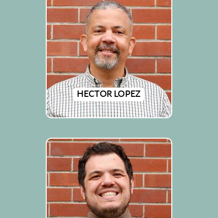
HECTOR LOPEZ