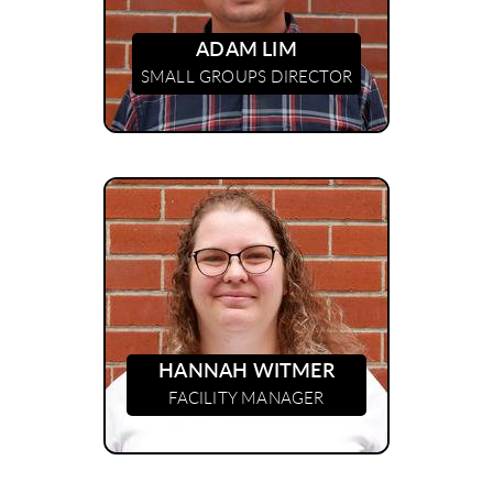
ADAM LIM
SMALL GROUPS DIRECTOR
HANNAH WITMER
FACILITY MANAGER