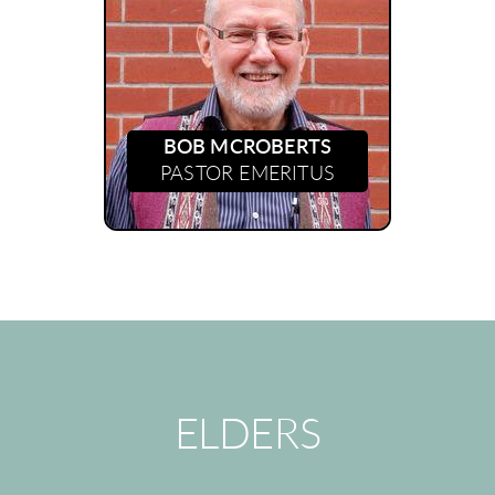
BOB MCROBERTS
PASTOR EMERITUS
ELDERS