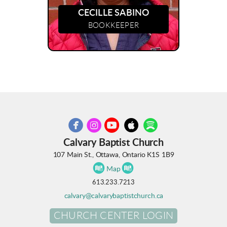
CECILLE SABINO
BOOKKEEPER





circleyoutube
circleapple
circlespotify
circlefacebook
circleinstagram
Calvary Baptist Church
107 Main St., Ottawa, Ontario K1S 1B9


circlemap
circlemap
Map
613.233.7213
calvary@calvarybaptistchurch.ca
CHURCH CENTER LOGIN