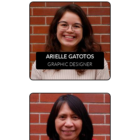
ARIELLE GATOTOS
GRAPHIC DESIGNER