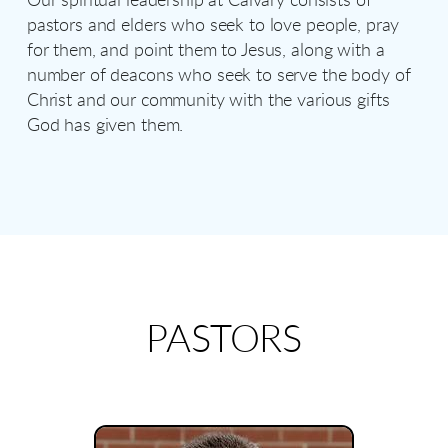
Our spiritual leadership at Calvary consists of
pastors and elders who seek to love people, pray
for them, and point them to Jesus, along with a
number of deacons who seek to serve the body of
Christ and our community with the various gifts
God has given them.
PASTORS