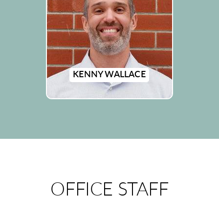
KENNY WALLACE
OFFICE STAFF