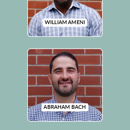
WILLIAM AMENI
ABRAHAM BACH