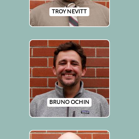
TROY NEVITT
BRUNO OCHIN