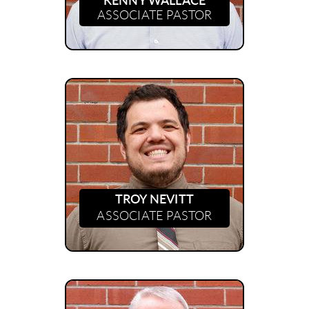
KENNY WALLACE
ASSOCIATE PASTOR
TROY NEVITT
ASSOCIATE PASTOR