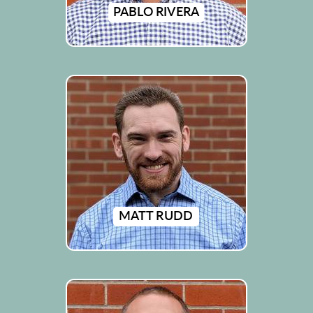
PABLO RIVERA
MATT RUDD