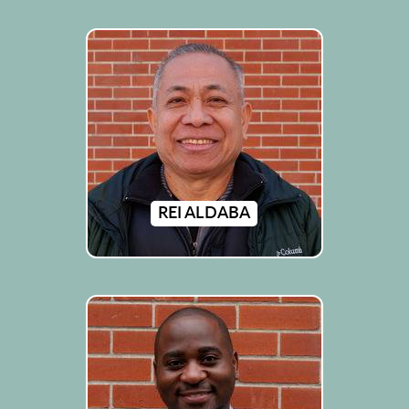
REI ALDABA