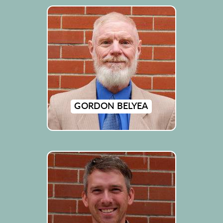
GORDON BELYEA