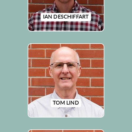
IAN DESCHIFFART
TOM LIND