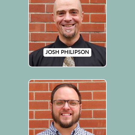
JOSH PHILIPSON