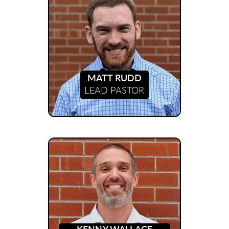
MATT RUDD
LEAD PASTOR