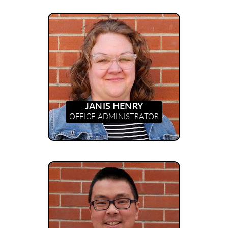
JANIS HENRY
OFFICE ADMINISTRATOR