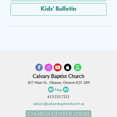
Kids' Bulletin





circleyoutube
circleapple
circlespotify
circlefacebook
circleinstagram
Calvary Baptist Church
107 Main St., Ottawa, Ontario K1S 1B9


circlemap
circlemap
Map
613.233.7213
calvary@calvarybaptistchurch.ca
CHURCH CENTER LOGIN