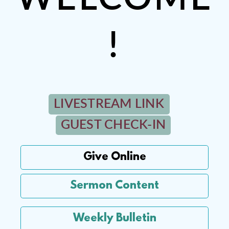
!
LIVESTREAM LINK
GUEST CHECK-IN
Give Online
Sermon Content
Weekly Bulletin